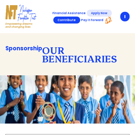
Financial Assistance
Apply Now
Contribute
Pay it Forward
Empowering dreams
and changing lives
OUR
Sponsorship
BENEFICIARIES