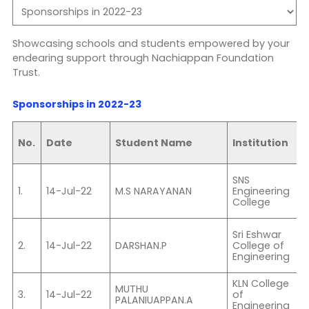
Showcasing schools and students empowered by your
endearing support through Nachiappan Foundation
Trust.
Sponsorships in 2022-23
No.
Date
Student Name
Institution
F
SNS
B
1.
14-Jul-22
M.S NARAYANAN
Engineering
College
S
II
Sri Eshwar
2.
14-Jul-22
DARSHAN.P
College of
S
Engineering
E
KLN College
I
MUTHU
3.
14-Jul-22
of
E
PALANIUAPPAN.A
Engineering
&