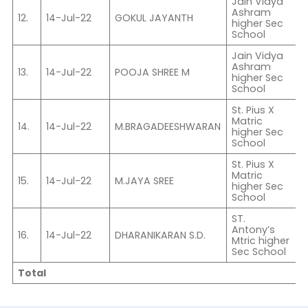
Jain Vidya
Ashram
12.
14-Jul-22
GOKUL JAYANTH
C
higher Sec
School
Jain Vidya
Ashram
13.
14-Jul-22
POOJA SHREE M
C
higher Sec
School
St. Pius X
Matric
14.
14-Jul-22
M.BRAGADEESHWARAN
I
higher Sec
School
St. Pius X
Matric
15.
14-Jul-22
M.JAYA SREE
X
higher Sec
School
ST.
Antony’s
16.
14-Jul-22
DHARANIKARAN S.D.
V
Mtric higher
Sec School
Total