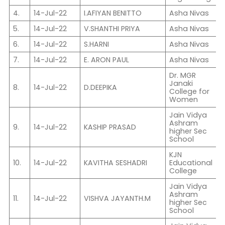
4.
14-Jul-22
I.AFIYAN BENITTO
Asha Nivas
V
5.
14-Jul-22
V.SHANTHI PRIYA
Asha Nivas
X
6.
14-Jul-22
S.HARNI
Asha Nivas
X
7.
14-Jul-22
E. ARON PAUL
Asha Nivas
I
Dr. MGR
Janaki
I
8.
14-Jul-22
D.DEEPIKA
College for
P
Women
Jain Vidya
Ashram
9.
14-Jul-22
KASHIP PRASAD
I
higher Sec
School
KJN
10.
14-Jul-22
KAVITHA SESHADRI
Educational
I
College
Jain Vidya
Ashram
11.
14-Jul-22
VISHVA JAYANTH.M
C
higher Sec
School