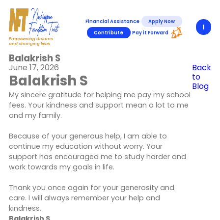
Financial Assistance
Apply Now
Contribute
Pay it Forward
Empowering dreams
and changing lives
Balakrish S
June 17, 2026
Back
Balakrish S
to
Blog
My sincere gratitude for helping me pay my school
fees. Your kindness and support mean a lot to me
and my family.
Because of your generous help, I am able to
continue my education without worry. Your
support has encouraged me to study harder and
work towards my goals in life.
Thank you once again for your generosity and
care. I will always remember your help and
kindness.
Balakrish S