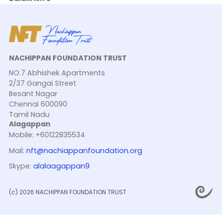
NACHIPPAN FOUNDATION TRUST
NO.7 Abhishek Apartments
2/37 Gangai Street
Besant Nagar
Chennai 600090
Tamil Nadu
Alagappan
Mobile: +60122835534
Mail:
nft@nachiappanfoundation.org
Skype:
alalaagappan9
(c) 2026 NACHIPPAN FOUNDATION TRUST